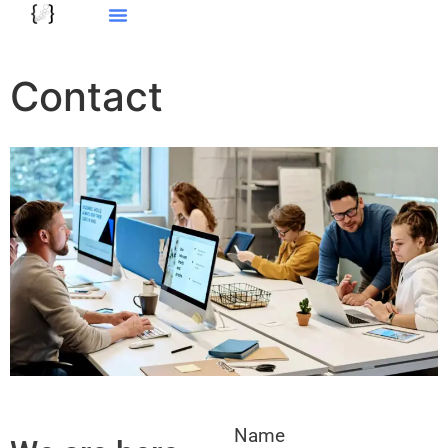
Contact
Name