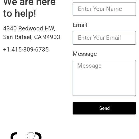
We are here
to help!
Email
4340 Redwood HW,
San Rafael, CA 94903
+1 415-309-6735
Message
Send