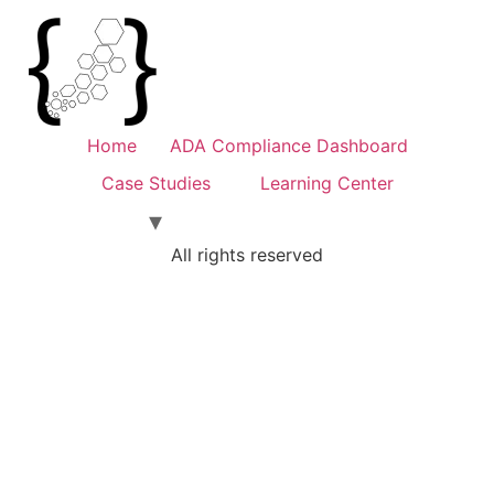
Home
ADA Compliance Dashboard
Case Studies
Learning Center
All rights reserved