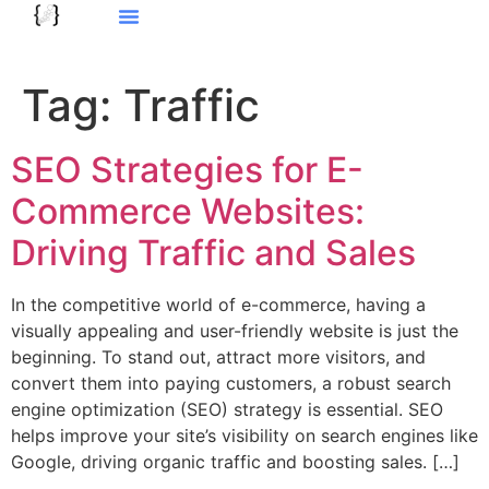
Tag:
Traffic
SEO Strategies for E-
Commerce Websites:
Driving Traffic and Sales
In the competitive world of e-commerce, having a
visually appealing and user-friendly website is just the
beginning. To stand out, attract more visitors, and
convert them into paying customers, a robust search
engine optimization (SEO) strategy is essential. SEO
helps improve your site’s visibility on search engines like
Google, driving organic traffic and boosting sales. […]