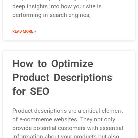
deep insights into how your site is
performing in search engines,
READ MORE »
How to Optimize
Product Descriptions
for SEO
Product descriptions are a critical element
of e-commerce websites. They not only
provide potential customers with essential
information about your products but also