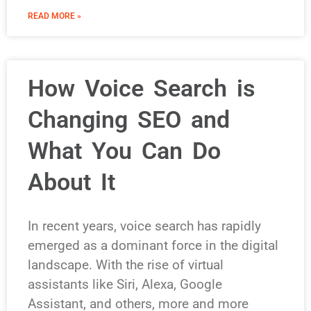
READ MORE »
How Voice Search is
Changing SEO and
What You Can Do
About It
In recent years, voice search has rapidly
emerged as a dominant force in the digital
landscape. With the rise of virtual
assistants like Siri, Alexa, Google
Assistant, and others, more and more