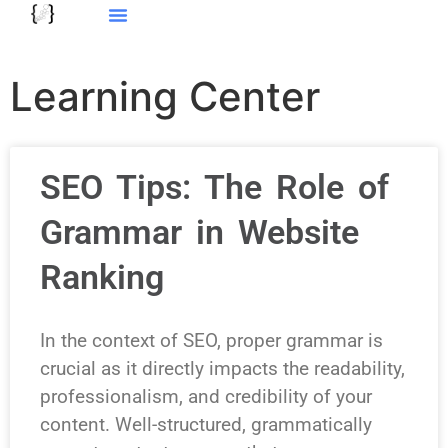
Learning Center
SEO Tips: The Role of
Grammar in Website
Ranking
In the context of SEO, proper grammar is
crucial as it directly impacts the readability,
professionalism, and credibility of your
content. Well-structured, grammatically