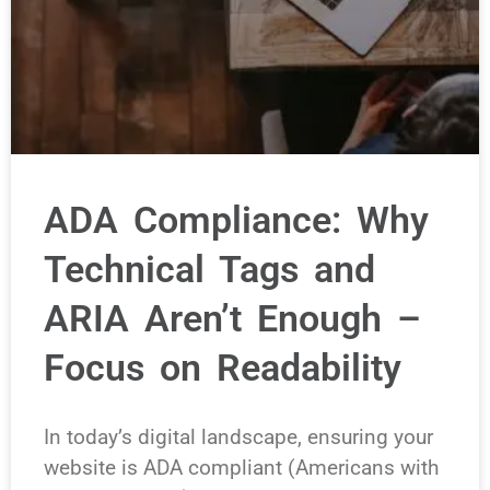
ADA Compliance: Why
Technical Tags and
ARIA Aren’t Enough –
Focus on Readability
In today’s digital landscape, ensuring your
website is ADA compliant (Americans with