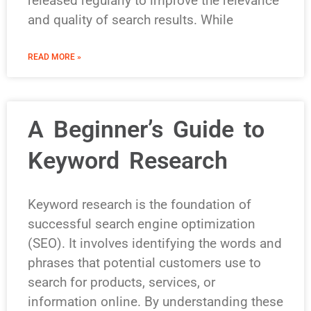
released regularly to improve the relevance
and quality of search results. While
READ MORE »
A Beginner’s Guide to
Keyword Research
Keyword research is the foundation of
successful search engine optimization
(SEO). It involves identifying the words and
phrases that potential customers use to
search for products, services, or
information online. By understanding these