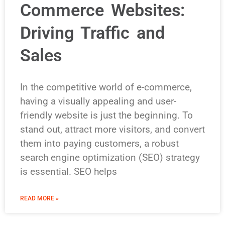
Commerce Websites:
Driving Traffic and
Sales
In the competitive world of e-commerce,
having a visually appealing and user-
friendly website is just the beginning. To
stand out, attract more visitors, and convert
them into paying customers, a robust
search engine optimization (SEO) strategy
is essential. SEO helps
READ MORE »