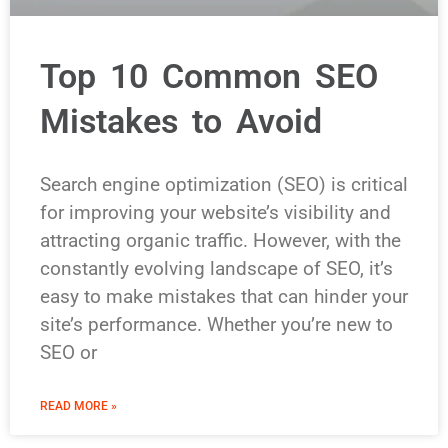
Top 10 Common SEO
Mistakes to Avoid
Search engine optimization (SEO) is critical
for improving your website’s visibility and
attracting organic traffic. However, with the
constantly evolving landscape of SEO, it’s
easy to make mistakes that can hinder your
site’s performance. Whether you’re new to
SEO or
READ MORE »