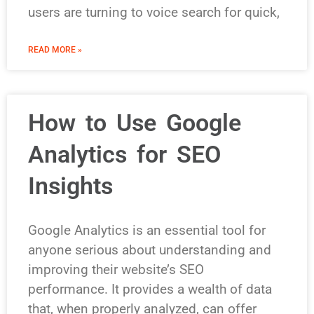
users are turning to voice search for quick,
READ MORE »
How to Use Google
Analytics for SEO
Insights
Google Analytics is an essential tool for
anyone serious about understanding and
improving their website’s SEO
performance. It provides a wealth of data
that, when properly analyzed, can offer