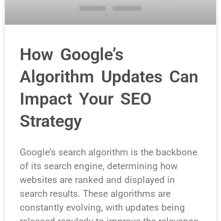
How Google’s
Algorithm Updates Can
Impact Your SEO
Strategy
Google’s search algorithm is the backbone
of its search engine, determining how
websites are ranked and displayed in
search results. These algorithms are
constantly evolving, with updates being