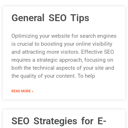
General SEO Tips
Optimizing your website for search engines
is crucial to boosting your online visibility
and attracting more visitors. Effective SEO
requires a strategic approach, focusing on
both the technical aspects of your site and
the quality of your content. To help
READ MORE »
SEO Strategies for E-