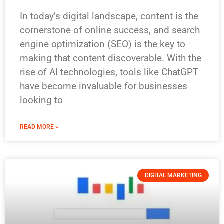
In today’s digital landscape, content is the
cornerstone of online success, and search
engine optimization (SEO) is the key to
making that content discoverable. With the
rise of AI technologies, tools like ChatGPT
have become invaluable for businesses
looking to
READ MORE »
DIGITAL MARKETING