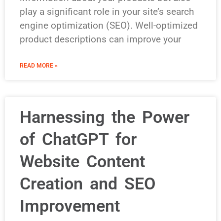
play a significant role in your site’s search
engine optimization (SEO). Well-optimized
product descriptions can improve your
READ MORE »
Harnessing the Power
of ChatGPT for
Website Content
Creation and SEO
Improvement