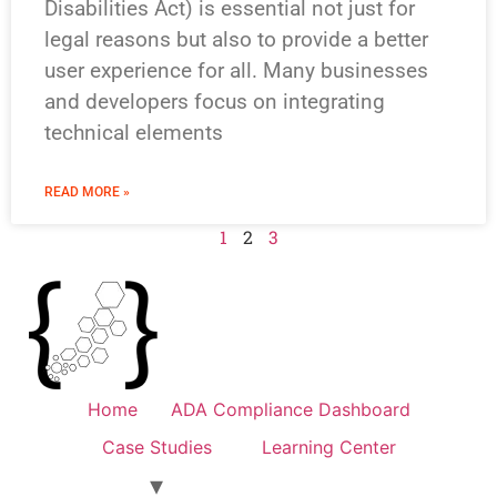
Disabilities Act) is essential not just for
legal reasons but also to provide a better
user experience for all. Many businesses
and developers focus on integrating
technical elements
READ MORE »
1
2
3
Home
ADA Compliance Dashboard
Case Studies
Learning Center