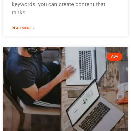
keywords, you can create content that
ranks
READ MORE »
ADA