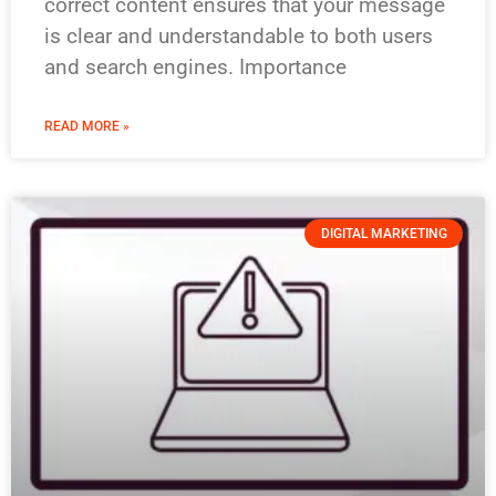
correct content ensures that your message
is clear and understandable to both users
and search engines. Importance
READ MORE »
DIGITAL MARKETING