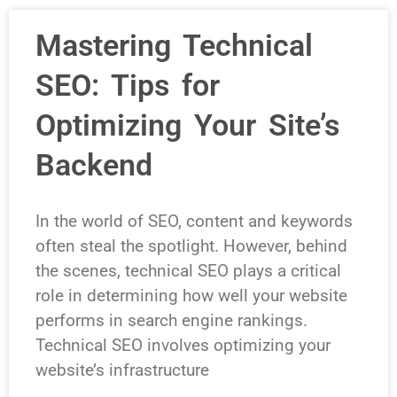
Mastering Technical
SEO: Tips for
Optimizing Your Site’s
Backend
In the world of SEO, content and keywords
often steal the spotlight. However, behind
the scenes, technical SEO plays a critical
role in determining how well your website
performs in search engine rankings.
Technical SEO involves optimizing your
website’s infrastructure