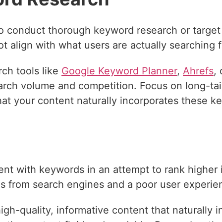
o conduct thorough keyword research or target
ot align with what users are actually searching f
ch tools like
Google Keyword Planner
,
Ahrefs
,
rch volume and competition. Focus on long-tail
at your content naturally incorporates these k
g
nt with keywords in an attempt to rank higher 
ies from search engines and a poor user experie
gh-quality, informative content that naturally 