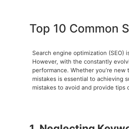
Top 10 Common SE
Search engine optimization (SEO) is c
However, with the constantly evolvi
performance. Whether you’re new t
mistakes is essential to achieving s
mistakes to avoid and provide tips
1. Neglecting Keyw