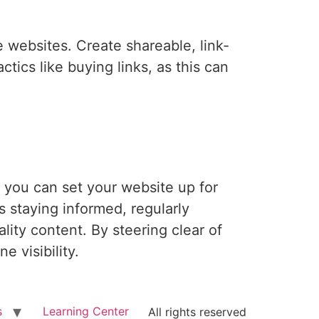
e websites. Create shareable, link-
ctics like buying links, as this can
 you can set your website up for
 staying informed, regularly
lity content. By steering clear of
e visibility.
s
Learning Center
All rights reserved