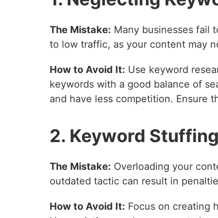
The Mistake:
Many businesses fail t
to low traffic, as your content may n
How to Avoid It:
Use keyword resear
keywords with a good balance of sea
and have less competition. Ensure th
2. Keyword Stuffin
The Mistake:
Overloading your conte
outdated tactic can result in penalt
How to Avoid It:
Focus on creating hi