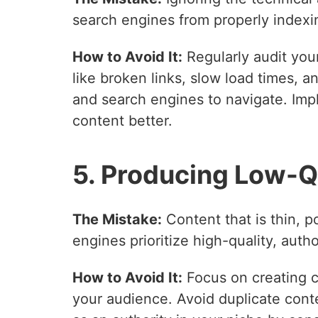
search engines from properly indexin
How to Avoid It:
Regularly audit you
like broken links, slow load times, a
and search engines to navigate. Im
content better.
5. Producing Low-Q
The Mistake:
Content that is thin, po
engines prioritize high-quality, auth
How to Avoid It:
Focus on creating c
your audience. Avoid duplicate conte