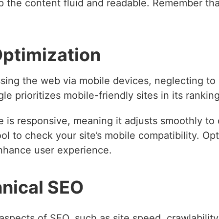
 the content fluid and readable. Remember that
Optimization
ing the web via mobile devices, neglecting to 
e prioritizes mobile-friendly sites in its ranking
 is responsive, meaning it adjusts smoothly to 
ol to check your site’s mobile compatibility. Op
enhance user experience.
hnical SEO
aspects of SEO, such as site speed, crawlabilit