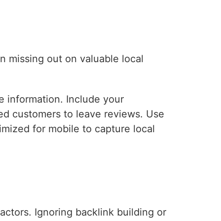
n missing out on valuable local
 information. Include your
ed customers to leave reviews. Use
mized for mobile to capture local
ctors. Ignoring backlink building or