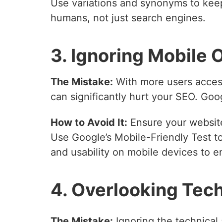
Use variations and synonyms to keep
humans, not just search engines.
3. Ignoring Mobile 
The Mistake:
With more users access
can significantly hurt your SEO. Googl
How to Avoid It:
Ensure your website
Use Google’s Mobile-Friendly Test to
and usability on mobile devices to 
4. Overlooking Tec
The Mistake:
Ignoring the technical 