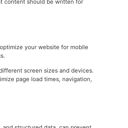
 content should be written for
optimize your website for mobile
s.
different screen sizes and devices.
timize page load times, navigation,
y, and structured data, can prevent