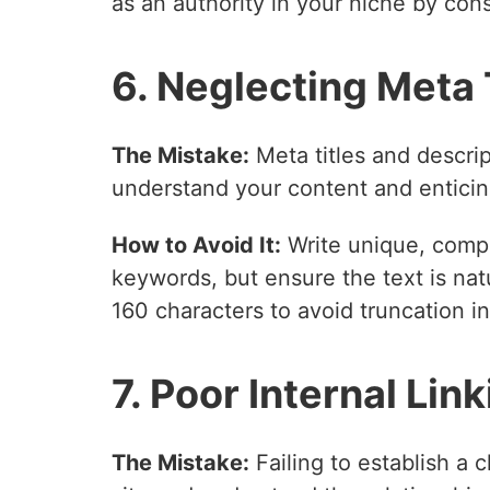
as an authority in your niche by cons
6. Neglecting Meta
The Mistake:
Meta titles and descrip
understand your content and enticing
How to Avoid It:
Write unique, compel
keywords, but ensure the text is nat
160 characters to avoid truncation in
7. Poor Internal Lin
The Mistake:
Failing to establish a c