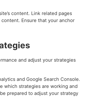
ite’s content. Link related pages
t content. Ensure that your anchor
rategies
formance and adjust your strategies
Analytics and Google Search Console.
ze which strategies are working and
e prepared to adjust your strategy