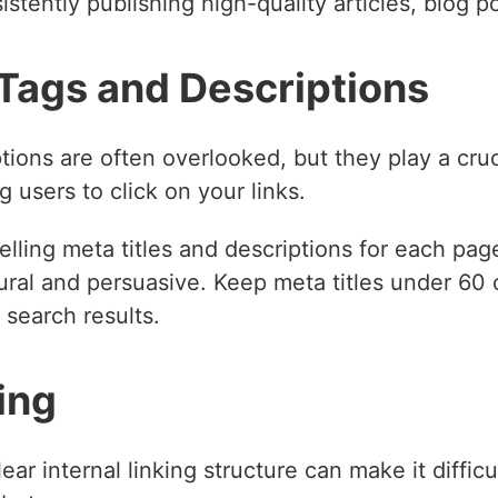
istently publishing high-quality articles, blog p
 Tags and Descriptions
tions are often overlooked, but they play a cruc
 users to click on your links.
ling meta titles and descriptions for each page
ural and persuasive. Keep meta titles under 60
 search results.
king
lear internal linking structure can make it diffic