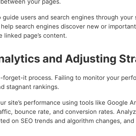
p between your pages.
o guide users and search engines through your s
d help search engines discover new or importan
he linked page’s content.
nalytics and Adjusting St
-forget-it process. Failing to monitor your per
nd stagnant rankings.
ur site’s performance using tools like Google 
affic, bounce rate, and conversion rates. Analy
ed on SEO trends and algorithm changes, and b