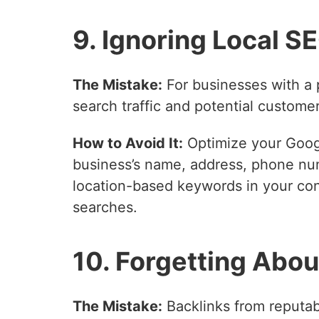
9. Ignoring Local S
The Mistake:
For businesses with a 
search traffic and potential customer
How to Avoid It:
Optimize your Googl
business’s name, address, phone num
location-based keywords in your cont
searches.
10. Forgetting Abou
The Mistake:
Backlinks from reputabl