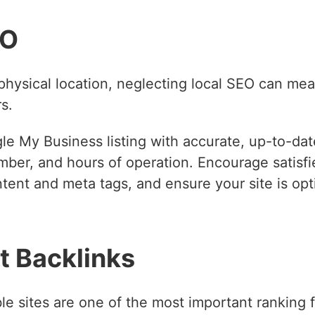
EO
physical location, neglecting local SEO can mea
s.
e My Business listing with accurate, up-to-date
ber, and hours of operation. Encourage satisfi
ent and meta tags, and ensure your site is opti
t Backlinks
e sites are one of the most important ranking fa