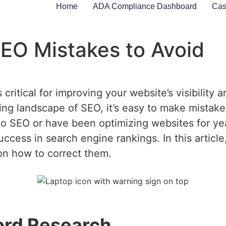
Home
ADA Compliance Dashboard
Cas
O Mistakes to Avoid
ritical for improving your website’s visibility an
ng landscape of SEO, it’s easy to make mistakes
o SEO or have been optimizing websites for y
uccess in search engine rankings. In this article
 on how to correct them.
ord Research