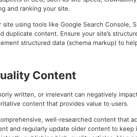
g and ranking your site.
r site using tools like Google Search Console, 
nd duplicate content. Ensure your site’s structur
plement structured data (schema markup) to hel
uality Content
orly written, or irrelevant can negatively impac
oritative content that provides value to users.
omprehensive, well-researched content that ad
nt and regularly update older content to keep it