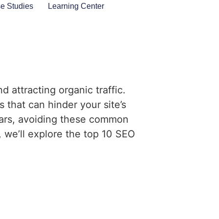
e Studies
Learning Center
d attracting organic traffic.
 that can hinder your site’s
ears, avoiding these common
, we’ll explore the top 10 SEO