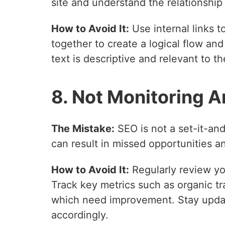
site and understand the relationshi
How to Avoid It:
Use internal links t
together to create a logical flow an
text is descriptive and relevant to t
8. Not Monitoring A
The Mistake:
SEO is not a set-it-and
can result in missed opportunities a
How to Avoid It:
Regularly review yo
Track key metrics such as organic tr
which need improvement. Stay updat
accordingly.