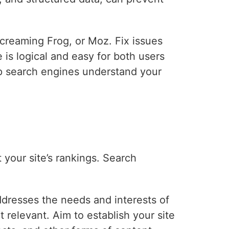
Screaming Frog, or Moz. Fix issues
e is logical and easy for both users
p search engines understand your
t your site’s rankings. Search
dresses the needs and interests of
 relevant. Aim to establish your site