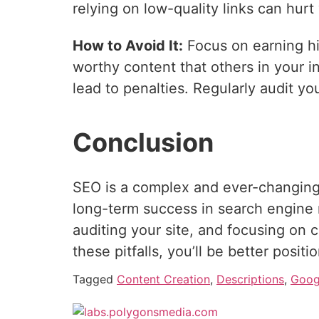
relying on low-quality links can hurt
How to Avoid It:
Focus on earning hig
worthy content that others in your in
lead to penalties. Regularly audit yo
Conclusion
SEO is a complex and ever-changing 
long-term success in search engine 
auditing your site, and focusing on c
these pitfalls, you’ll be better posit
Tagged
Content Creation
,
Descriptions
,
Goog