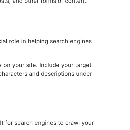
osts, and other forms of content.
ial role in helping search engines
 on your site. Include your target
 characters and descriptions under
ult for search engines to crawl your