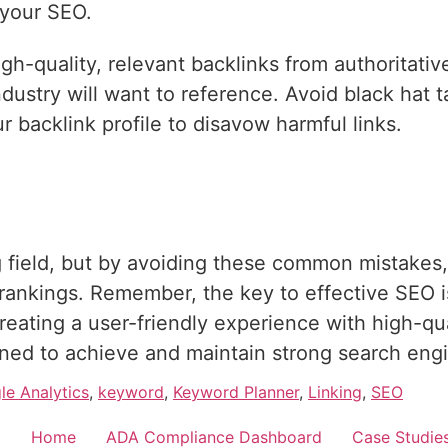
 your SEO.
h-quality, relevant backlinks from authoritativ
dustry will want to reference. Avoid black hat ta
ur backlink profile to disavow harmful links.
field, but by avoiding these common mistakes,
rankings. Remember, the key to effective SEO is
reating a user-friendly experience with high-qua
ioned to achieve and maintain strong search engin
le Analytics
,
keyword
,
Keyword Planner
,
Linking
,
SEO
Home
ADA Compliance Dashboard
Case Studie