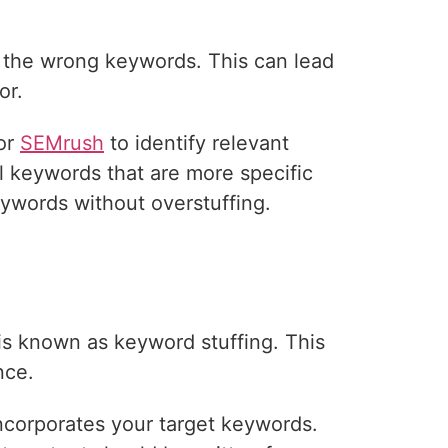
 the wrong keywords. This can lead
or.
 or
SEMrush
to identify relevant
 keywords that are more specific
eywords without overstuffing.
is known as keyword stuffing. This
nce.
incorporates your target keywords.