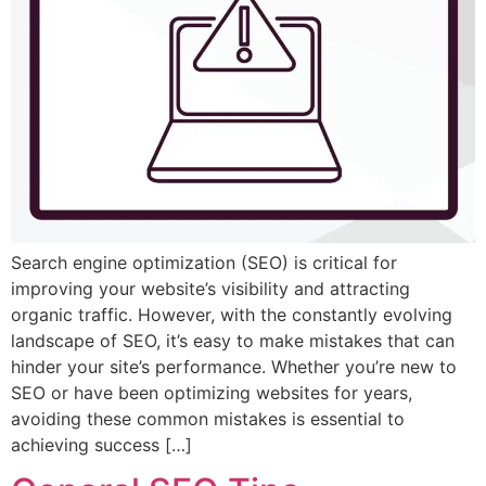
Search engine optimization (SEO) is critical for
improving your website’s visibility and attracting
organic traffic. However, with the constantly evolving
landscape of SEO, it’s easy to make mistakes that can
hinder your site’s performance. Whether you’re new to
SEO or have been optimizing websites for years,
avoiding these common mistakes is essential to
achieving success […]