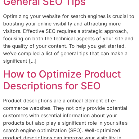
General SEO Tips
Optimizing your website for search engines is crucial to
boosting your online visibility and attracting more
visitors. Effective SEO requires a strategic approach,
focusing on both the technical aspects of your site and
the quality of your content. To help you get started,
we’ve compiled a list of general tips that can make a
significant […]
How to Optimize Product
Descriptions for SEO
Product descriptions are a critical element of e-
commerce websites. They not only provide potential
customers with essential information about your
products but also play a significant role in your site’s
search engine optimization (SEO). Well-optimized
product descriptions can improve your visibility in