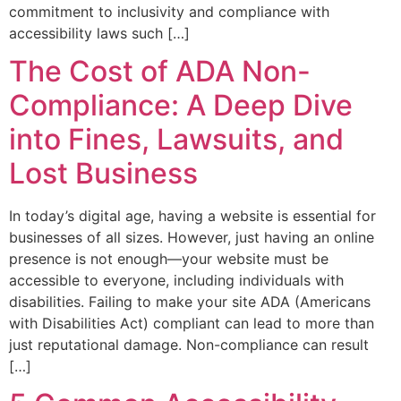
commitment to inclusivity and compliance with
accessibility laws such […]
The Cost of ADA Non-
Compliance: A Deep Dive
into Fines, Lawsuits, and
Lost Business
In today’s digital age, having a website is essential for
businesses of all sizes. However, just having an online
presence is not enough—your website must be
accessible to everyone, including individuals with
disabilities. Failing to make your site ADA (Americans
with Disabilities Act) compliant can lead to more than
just reputational damage. Non-compliance can result
[…]