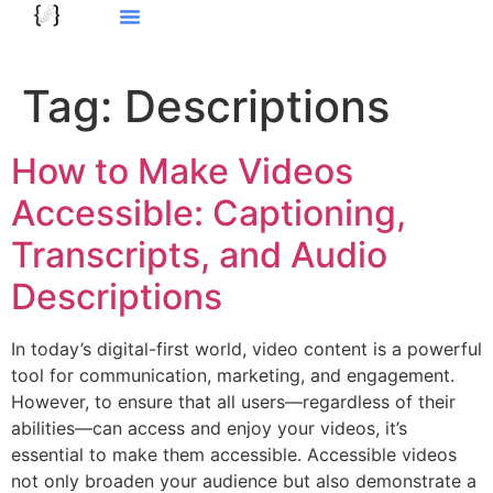
Tag:
Descriptions
How to Make Videos
Accessible: Captioning,
Transcripts, and Audio
Descriptions
In today’s digital-first world, video content is a powerful
tool for communication, marketing, and engagement.
However, to ensure that all users—regardless of their
abilities—can access and enjoy your videos, it’s
essential to make them accessible. Accessible videos
not only broaden your audience but also demonstrate a