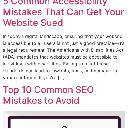
5 Common Accessibility
Mistakes That Can Get Your
Website Sued
In today’s digital landscape, ensuring that your website
is accessible to all users is not just a good practice—it’s
a legal requirement. The Americans with Disabilities Act
(ADA) mandates that websites must be accessible to
individuals with disabilities. Failing to meet these
standards can lead to lawsuits, fines, and damage to
your reputation. If you’re […]
Top 10 Common SEO
Mistakes to Avoid